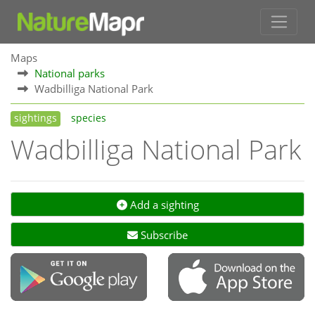
Maps
National parks
Wadbilliga National Park
sightings
species
Wadbilliga National Park
Add a sighting
Subscribe