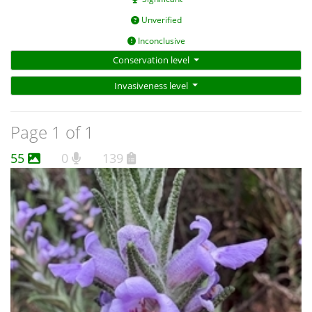
Unverified
Inconclusive
Conservation level
Invasiveness level
Page 1 of 1
55
0
139