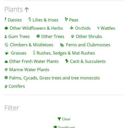
Plants
Daisies
Lilies & Irises
Peas
Other Wildflowers & Herbs
Orchids
Wattles
Gum Trees
Other Trees
Other Shrubs
Climbers & Mistletoes
Ferns and Clubmosses
Grasses
Rushes, Sedges & Mat Rushes
Other Fresh Water Plants
Cacti & Succulents
Marine Water Plants
Palms, Cycads, Grass trees and tree monocots
Conifers
Filter
Clear
Significant