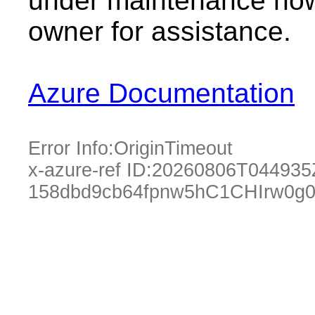
under maintenance now.
owner for assistance.
Azure Documentation
Error Info:
OriginTimeout
x-azure-ref ID:
20260806T044935
158dbd9cb64fpnw5hC1CHIrw0g0