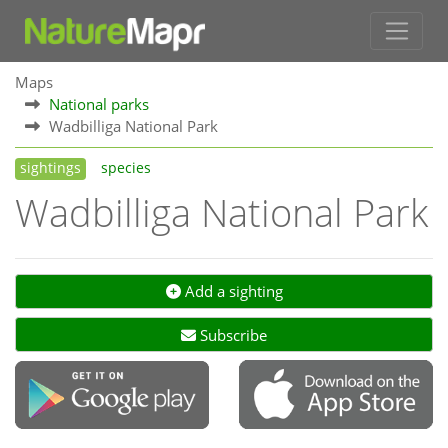
Maps
National parks
Wadbilliga National Park
sightings
species
Wadbilliga National Park
Add a sighting
Subscribe