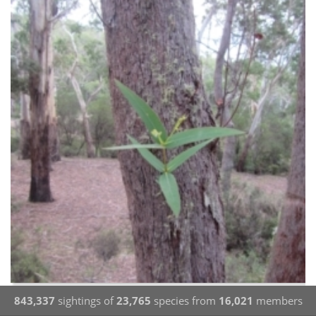
843,337
sightings of
23,765
species from
16,021
members