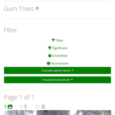
Gum Trees
Filter
Clear
Significant
Unverified
Inconclusive
Conservation level
Invasiveness level
Page 1 of 1
1
0
21