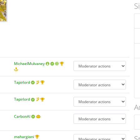
S
MichaelMulvaney
Tapirlord
Tapirlord
A
CarbonAI
S
mahargiani