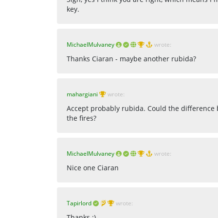
key.
MichaelMulvaney
wrote:
Thanks Ciaran - maybe another rubida?
mahargiani
wrote:
Accept probably rubida. Could the difference
the fires?
MichaelMulvaney
wrote:
Nice one Ciaran
Tapirlord
wrote:
Thanks :)