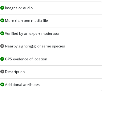
Images or audio
More than one media file
Verified by an expert moderator
Nearby sighting(s) of same species
GPS evidence of location
Description
Additional attributes