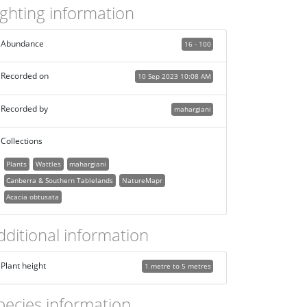
ighting information
Abundance
16 - 100
Recorded on
10 Sep 2023 10:08 AM
Recorded by
mahargiani
Collections
Plants
Wattles
mahargiani
Canberra & Southern Tablelands
NatureMapr
Acacia obtusata
dditional information
Plant height
1 metre to 5 metres
pecies information