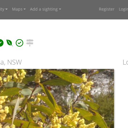
ty
Maps
Add a sighting
Register
Logi
iga, NSW
L