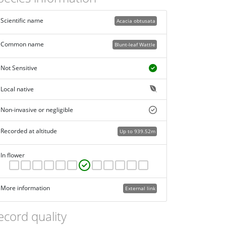
Scientific name
Acacia obtusata
Common name
Blunt-leaf Wattle
Not Sensitive
Local native
Non-invasive or negligible
Recorded at altitude
Up to 939.52m
In flower
More information
External link
ecord quality