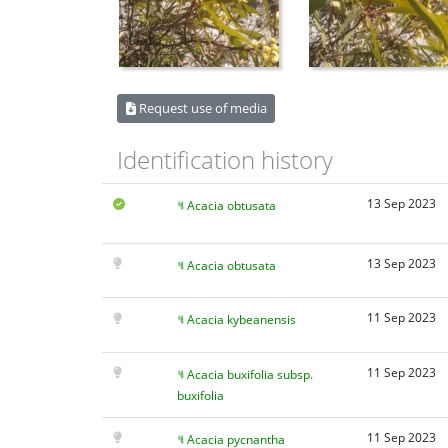
Request use of media
Identification history
13 Sep 2023
Acacia obtusata
13 Sep 2023
Acacia obtusata
11 Sep 2023
Acacia kybeanensis
11 Sep 2023
Acacia buxifolia subsp.
buxifolia
11 Sep 2023
Acacia pycnantha