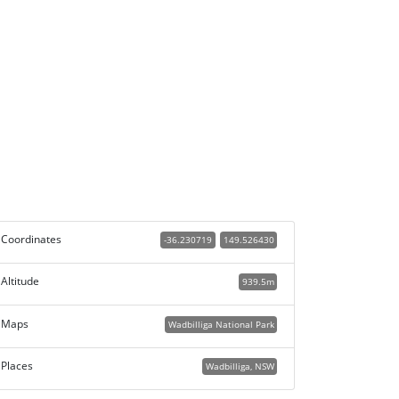
Coordinates
-36.230719
149.526430
Altitude
939.5m
Maps
Wadbilliga National Park
Places
Wadbilliga, NSW