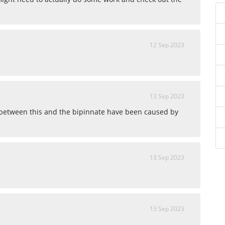
12 Sep 2023
13 Sep 2023
 between this and the bipinnate have been caused by
13 Sep 2023
13 Sep 2023