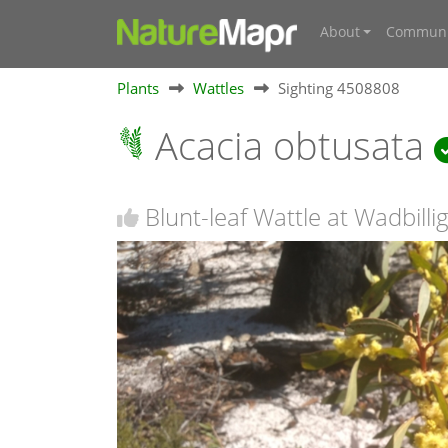
About
Communi
Plants
Wattles
Sighting 4508808
Acacia obtusata
Blunt-leaf Wattle at Wadbill