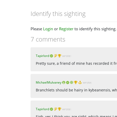
Identify this sighting
Please
Login
or
Register
to identify this sighting.
7 comments
Tapirlord
wrote:
Pretty sure, a friend of mine has recorded it fr
MichaelMulvaney
wrote:
Branchlets should be hairy in kybeanensis, wh
Tapirlord
wrote:
Sigh, yes I think you are right, which means I