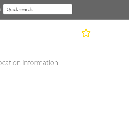
n
ocation information