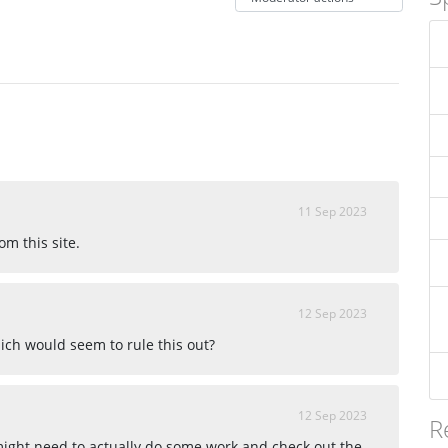
11 Sep 2023
om this site.
12 Sep 2023
ich would seem to rule this out?
12 Sep 2023
R
 might need to actually do some work and check out the