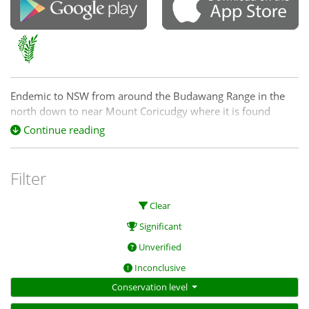
Endemic to NSW from around the Budawang Range in the
north down to near Mount Coricudgy where it is found
scattered on tablelands growing in sandy soils as a part of
Continue reading
dry sclerophyll forest communities. It is common in the
western Blue Mountains from around Braidwood to Tumut.
Filter
Clear
Significant
https://keys.lucidcentral.org/keys/v3/plants_se_nsw/key/plan
Unverified
Inconclusive
Conservation level