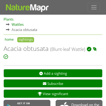
Plants
Wattles
Acacia obtusata
home
sightings
Acacia obtusata
(Blunt-leaf Wattle)
Add a sighting
Subscribe
View significant