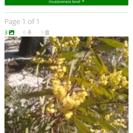
Invasiveness level
Page 1 of 1
3
0
3