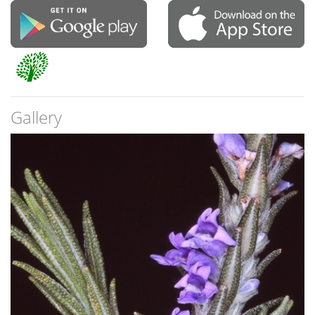
Gallery