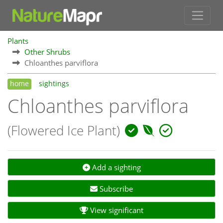
Plants
Other Shrubs
Chloanthes parviflora
home
sightings
Chloanthes parviflora
(Flowered Ice Plant)
Add a sighting
Subscribe
View significant