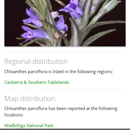
Regional distribution
Chloanthes parviflora is listed in the following regions:
Canberra & Southern Tablelands
Map distribution
Chloanthes parviflora has been reported at the following
locations:
Wadbilliga National Park