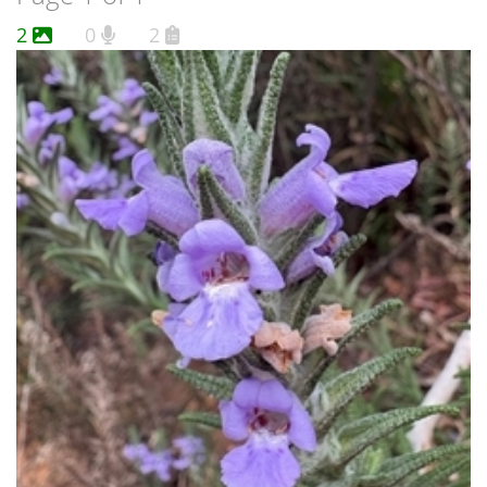
2
0
2