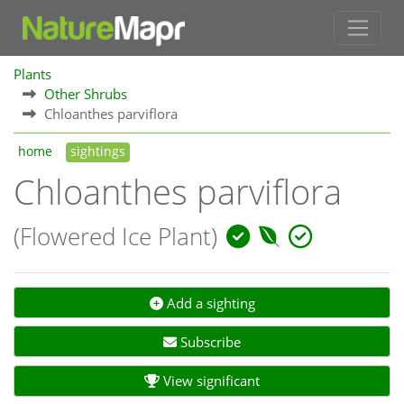
Plants
Other Shrubs
Chloanthes parviflora
home
sightings
Chloanthes parviflora
(Flowered Ice Plant)
Add a sighting
Subscribe
View significant