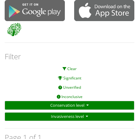
Filter
Clear
Significant
Unverified
Inconclusive
Conservation level
Invasiveness level
Page 1 of 1