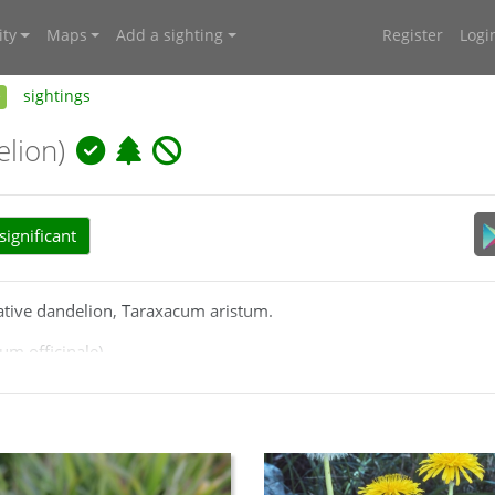
ty
Maps
Add a sighting
Register
Logi
e
sightings
lion)
ignificant
 native dandelion, Taraxacum aristum.
m officinale).
media/Html/taraxacum_officinale.htm