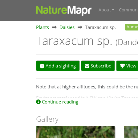
About
Communi
Plants
Daisies
Taraxacum sp.
hom
Taraxacum sp.
(Dande
Add a sighting
Subscribe
View s
Note that at higher altitudes, this could be the
Environmental weed in NSW and Vic (as Taraxacu
Continue reading
http://keyserver.lucidcentral.org/weeds/data/
Gallery