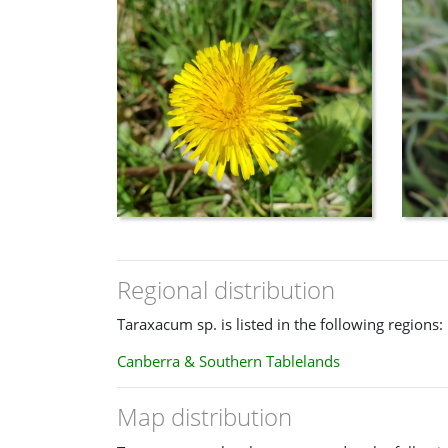
Regional distribution
Taraxacum sp. is listed in the following regions:
Canberra & Southern Tablelands
Map distribution