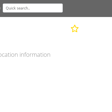
n
ocation information