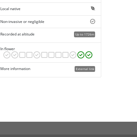
Local native
Non-invasive or negligible
Recorded at altitude
Up to 1726m
In flower
More information
External link