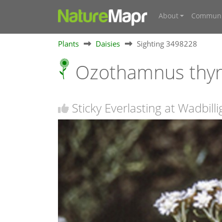
About
Communi
Plants
Daisies
Sighting 3498228
Ozothamnus thy
Sticky Everlasting at Wadbill