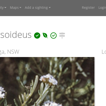
ty
Maps
Add a sighting
Register
Logi
rsoideus
iga, NSW
L