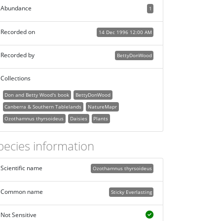
Abundance
1
Recorded on
14 Dec 1996 12:00 AM
Recorded by
BettyDonWood
Collections
Don and Betty Wood's book
BettyDonWood
Canberra & Southern Tablelands
NatureMapr
Ozothamnus thyrsoideus
Daisies
Plants
pecies information
Scientific name
Ozothamnus thyrsoideus
Common name
Sticky Everlasting
Not Sensitive