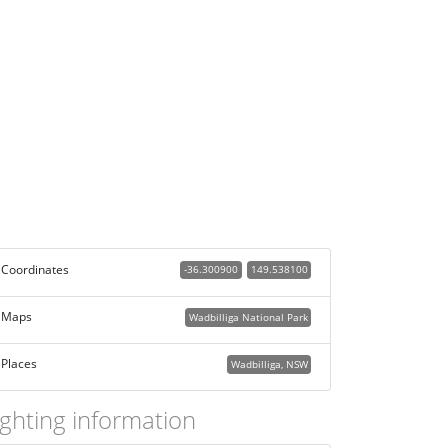
Coordinates
-36.300900
149.538100
Maps
Wadbilliga National Park
Places
Wadbilliga, NSW
ighting information