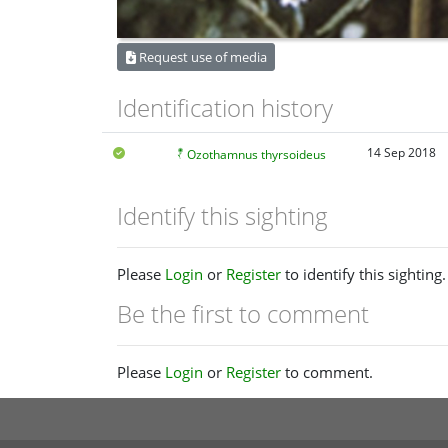
Request use of media
Identification history
14 Sep 2018
Ozothamnus thyrsoideus
Identify this sighting
Please
Login
or
Register
to identify this sighting.
Be the first to comment
Please
Login
or
Register
to comment.