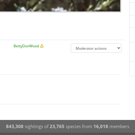
BettyDonWood
843,308
sightings of
23,765
species from
16,018
members