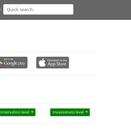
n
onservation level
Invasiveness level