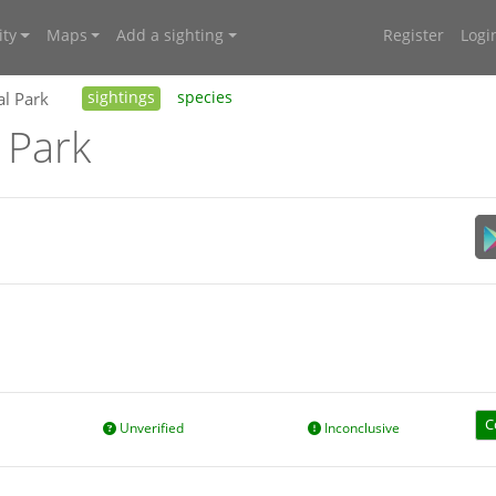
ty
Maps
Add a sighting
Register
Logi
al Park
sightings
species
 Park
C
Unverified
Inconclusive