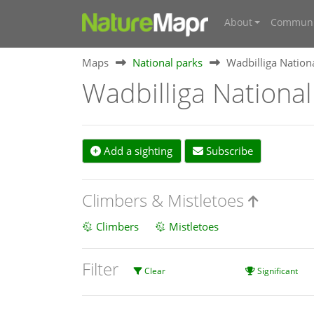
About
Communi
Maps
National parks
Wadbilliga Nation
Wadbilliga National
Add a sighting
Subscribe
Climbers & Mistletoes
Climbers
Mistletoes
Filter
Clear
Significant