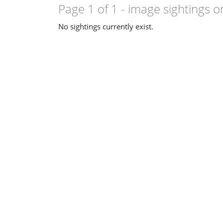
Page 1 of 1
- image sightings o
No sightings currently exist.