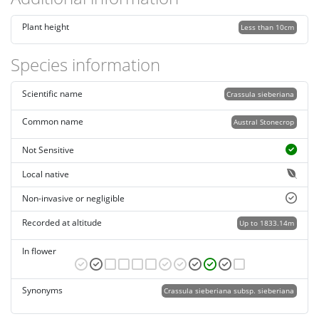
Plant height
Less than 10cm
Species information
Scientific name
Crassula sieberiana
Common name
Austral Stonecrop
Not Sensitive
Local native
Non-invasive or negligible
Recorded at altitude
Up to 1833.14m
In flower
Synonyms
Crassula sieberiana subsp. sieberiana