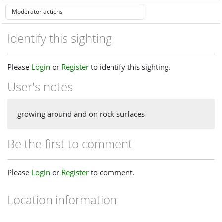
Identify this sighting
Please
Login
or
Register
to identify this sighting.
User's notes
growing around and on rock surfaces
Be the first to comment
Please
Login
or
Register
to comment.
Location information