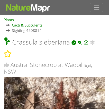
Plants
Cacti & Succulents
Sighting 4508814
Crassula sieberiana
Austral Stonecrop at Wadbilliga,
NSW