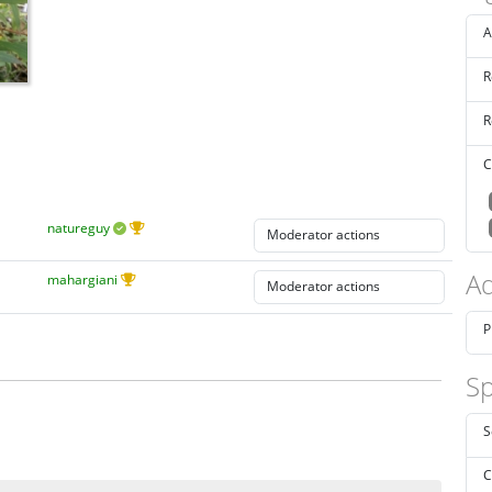
A
R
R
C
natureguy
Ad
mahargiani
P
Sp
S
C