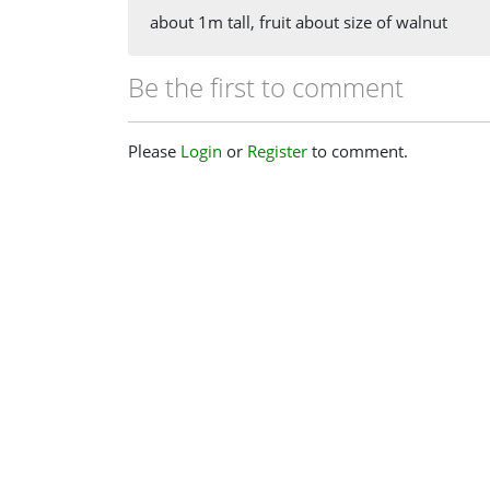
about 1m tall, fruit about size of walnut
Be the first to comment
Please
Login
or
Register
to comment.