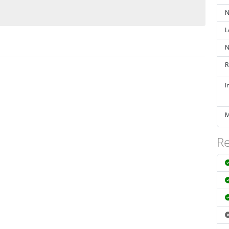
N
L
N
R
I
M
Re