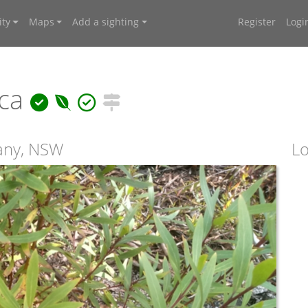
ty
Maps
Add a sighting
Register
Logi
ica
any, NSW
Lo