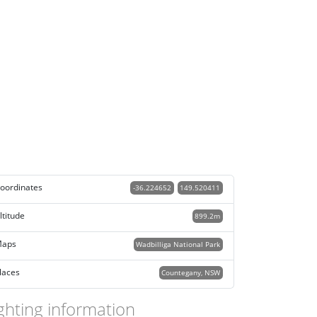
oordinates
-36.224652
149.520411
ltitude
899.2m
aps
Wadbilliga National Park
laces
Countegany, NSW
ghting information