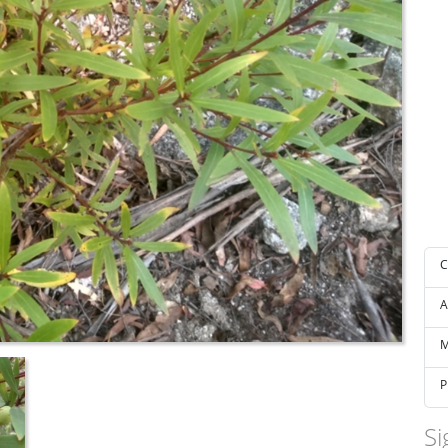
C
A
M
P
Si