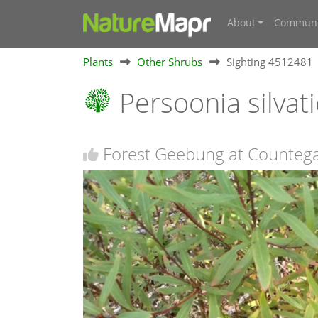
About
Communi
Plants
Other Shrubs
Sighting 4512481
Persoonia silvat
Forest Geebung at Counteg