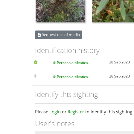
Request use of media
Identification history
28 Sep 2023
Persoonia silvatica
28 Sep 2023
Persoonia silvatica
Identify this sighting
Please
Login
or
Register
to identify this sighting.
User's notes