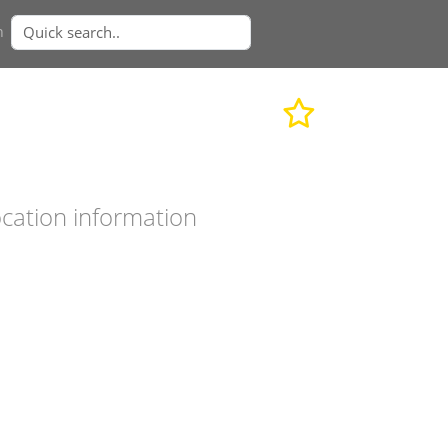
n
cation information