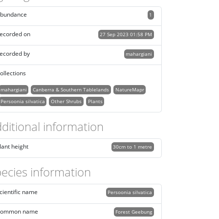
bundance
1
ecorded on
27 Sep 2023 01:58 PM
ecorded by
mahargiani
ollections
mahargiani
Canberra & Southern Tablelands
NatureMapr
Persoonia silvatica
Other Shrubs
Plants
ditional information
lant height
30cm to 1 metre
ecies information
cientific name
Persoonia silvatica
ommon name
Forest Geebung