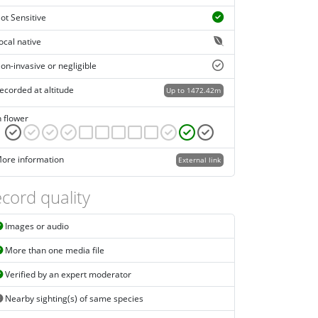
ot Sensitive
ocal native
on-invasive or negligible
ecorded at altitude
Up to 1472.42m
n flower
ore information
External link
cord quality
Images or audio
More than one media file
Verified by an expert moderator
Nearby sighting(s) of same species