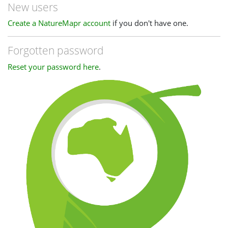
New users
Create a NatureMapr account
if you don't have one.
Forgotten password
Reset your password here
.