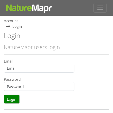
Account
Login
Login
NatureMapr users login
Email
Password
Login