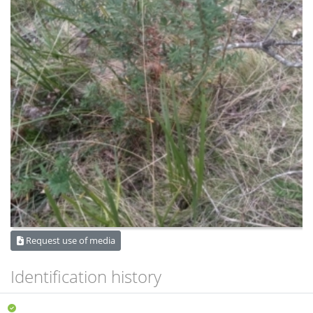
Request use of media
Identification history