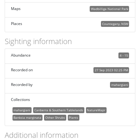
Maps
Wadbilliga National Park
Places
Countegany, NSW
Sighting information
Abundance
4 - 15
Recorded on
27 Sep 2023 02:25 PM
Recorded by
mahargiani
Collections
mahargiani
Canberra & Southern Tablelands
NatureMapr
Banksia marginata
Other Shrubs
Plants
Additional information