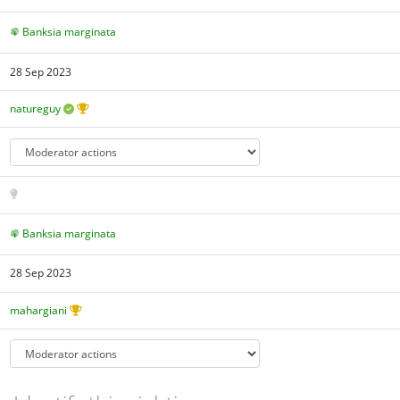
Banksia marginata
28 Sep 2023
natureguy
Banksia marginata
28 Sep 2023
mahargiani