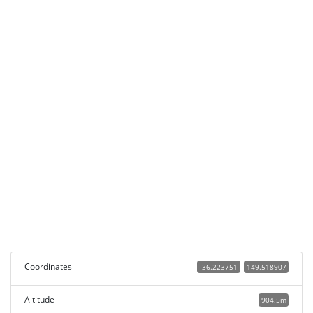
Coordinates
-36.223751
149.518907
Altitude
904.5m