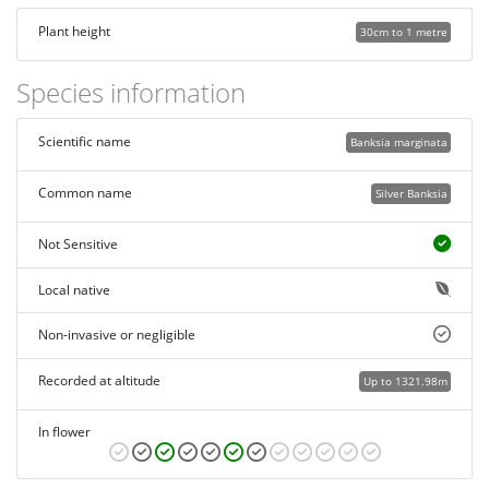
Plant height
30cm to 1 metre
Species information
Scientific name
Banksia marginata
Common name
Silver Banksia
Not Sensitive
Local native
Non-invasive or negligible
Recorded at altitude
Up to 1321.98m
In flower