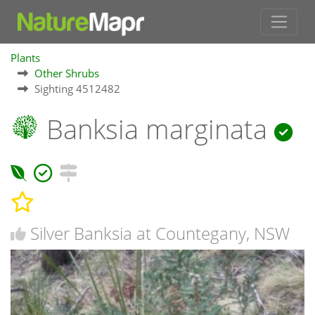
Plants
Other Shrubs
Sighting 4512482
Banksia marginata
Silver Banksia at Countegany, NSW