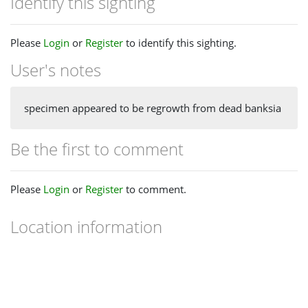
Identify this sighting
Please
Login
or
Register
to identify this sighting.
User's notes
specimen appeared to be regrowth from dead banksia
Be the first to comment
Please
Login
or
Register
to comment.
Location information