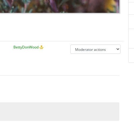
BettyDonWood