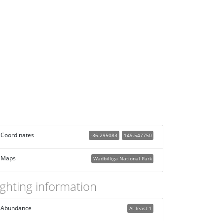
Coordinates
-36.295083
149.547750
Maps
Wadbilliga National Park
ighting information
Abundance
At least 1