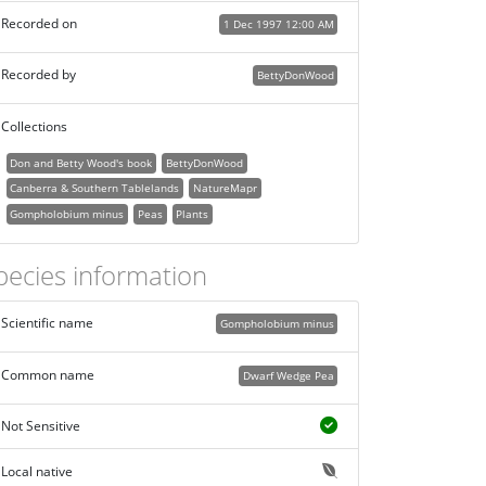
Recorded on
1 Dec 1997 12:00 AM
Recorded by
BettyDonWood
Collections
Don and Betty Wood's book
BettyDonWood
Canberra & Southern Tablelands
NatureMapr
Gompholobium minus
Peas
Plants
pecies information
Scientific name
Gompholobium minus
Common name
Dwarf Wedge Pea
Not Sensitive
Local native