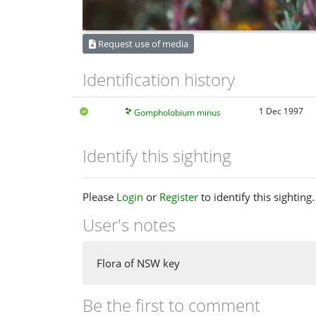
Request use of media
Identification history
1 Dec 1997
Gompholobium minus
Identify this sighting
Please
Login
or
Register
to identify this sighting.
User's notes
Flora of NSW key
Be the first to comment