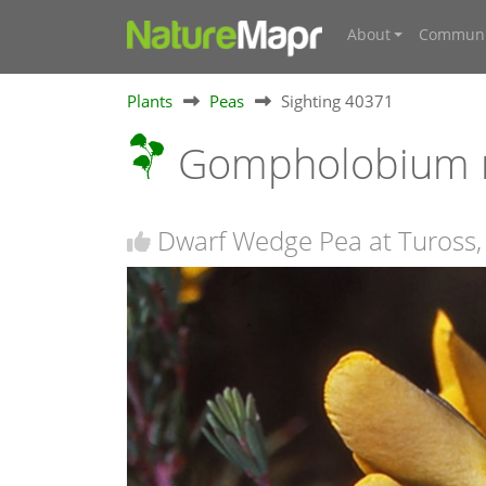
About
Communi
Plants
Peas
Sighting 40371
Gompholobium 
Dwarf Wedge Pea at Tuross