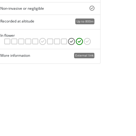
Non-invasive or negligible
Recorded at altitude
Up to 800m
In flower
More information
External link