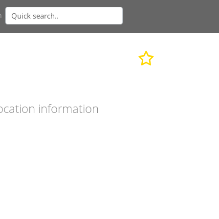
n
ocation information