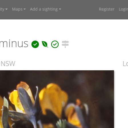
ty
Maps
Add a sighting
Register
Logi
minus
, NSW
L