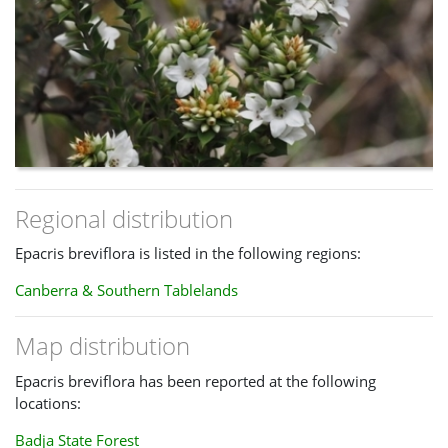
Regional distribution
Epacris breviflora is listed in the following regions:
Canberra & Southern Tablelands
Map distribution
Epacris breviflora has been reported at the following
locations:
Badja State Forest