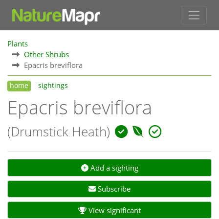
Plants
Other Shrubs
Epacris breviflora
home
sightings
Epacris breviflora
(Drumstick Heath)
Add a sighting
Subscribe
View significant