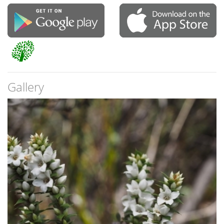
Gallery