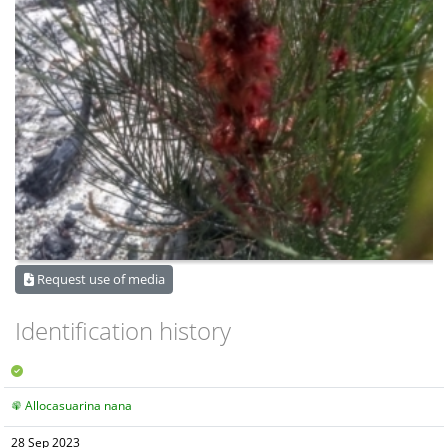
Request use of media
Identification history
Allocasuarina nana
28 Sep 2023