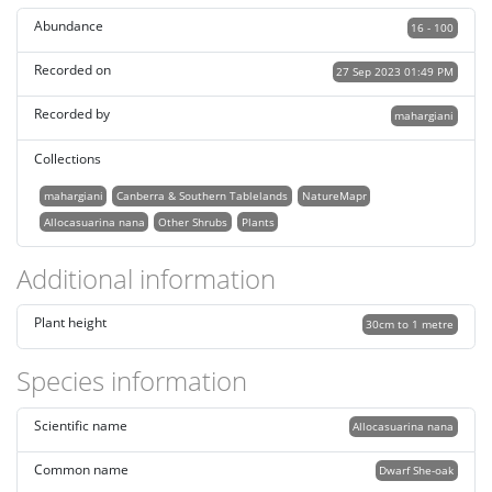
Abundance
16 - 100
Recorded on
27 Sep 2023 01:49 PM
Recorded by
mahargiani
Collections
mahargiani
Canberra & Southern Tablelands
NatureMapr
Allocasuarina nana
Other Shrubs
Plants
Additional information
Plant height
30cm to 1 metre
Species information
Scientific name
Allocasuarina nana
Common name
Dwarf She-oak