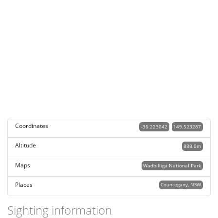
Coordinates
-36.223042
149.523287
Altitude
888.0m
Maps
Wadbilliga National Park
Places
Countegany, NSW
Sighting information