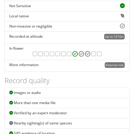
Not Sensitive
Local native
Non-invasive or negligible
Recorded at altitude
Up to 1073m
In flower
More information
External link
Record quality
Images or audio
More than one media file
Verified by an expert moderator
Nearby sighting(s) of same species
GPS evidence of location