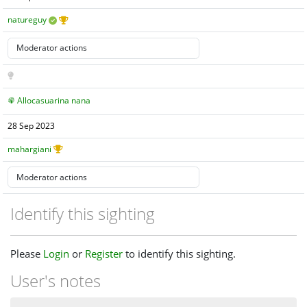
natureguy
Allocasuarina nana
28 Sep 2023
mahargiani
Identify this sighting
Please
Login
or
Register
to identify this sighting.
User's notes