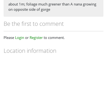
about 1m; foliage much greener than A nana growing
on opposite side of gorge
Be the first to comment
Please
Login
or
Register
to comment.
Location information