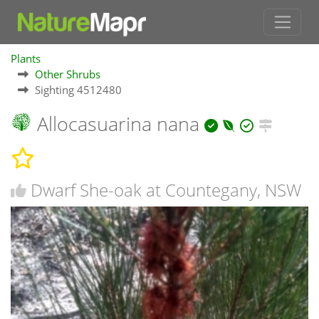
Plants
Other Shrubs
Sighting 4512480
Allocasuarina nana
Dwarf She-oak at Countegany, NSW