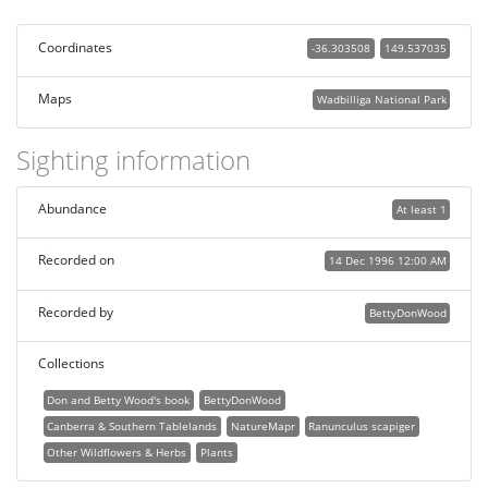
Coordinates
-36.303508
149.537035
Maps
Wadbilliga National Park
Sighting information
Abundance
At least 1
Recorded on
14 Dec 1996 12:00 AM
Recorded by
BettyDonWood
Collections
Don and Betty Wood's book
BettyDonWood
Canberra & Southern Tablelands
NatureMapr
Ranunculus scapiger
Other Wildflowers & Herbs
Plants