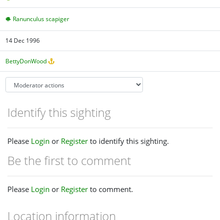
Ranunculus scapiger
14 Dec 1996
BettyDonWood
Identify this sighting
Please
Login
or
Register
to identify this sighting.
Be the first to comment
Please
Login
or
Register
to comment.
Location information