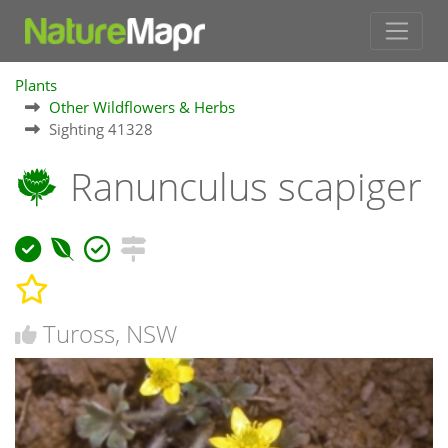
Plants
Other Wildflowers & Herbs
Sighting 41328
Ranunculus scapiger
Tuross, NSW