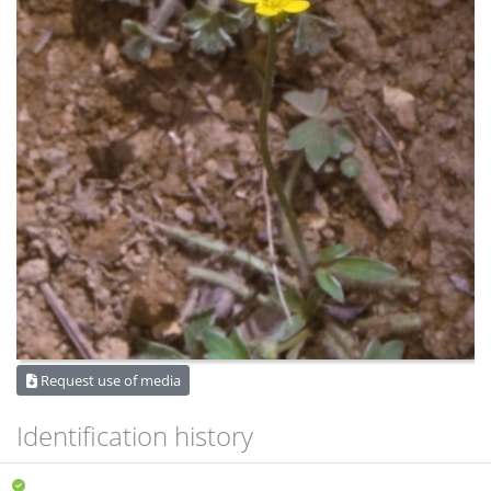
Request use of media
Identification history