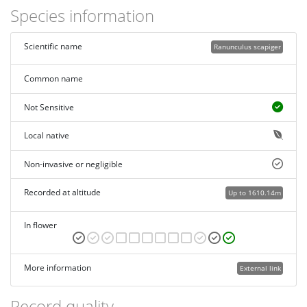
Species information
Scientific name
Ranunculus scapiger
Common name
Not Sensitive
Local native
Non-invasive or negligible
Recorded at altitude
Up to 1610.14m
In flower
More information
External link
Record quality