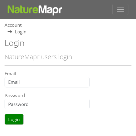
Account
Login
Login
NatureMapr users login
Email
Password
Login