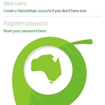
New users
Create a NatureMapr account
if you don't have one.
Forgotten password
Reset your password here
.