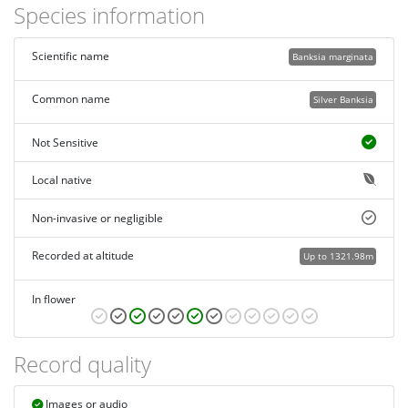
Species information
Scientific name
Banksia marginata
Common name
Silver Banksia
Not Sensitive
Local native
Non-invasive or negligible
Recorded at altitude
Up to 1321.98m
In flower
Record quality
Images or audio