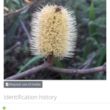
Request use of media
Identification history