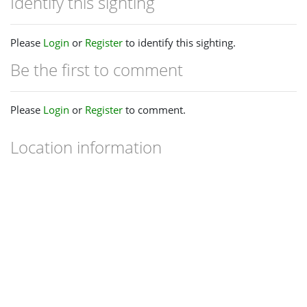
Identify this sighting
Please
Login
or
Register
to identify this sighting.
Be the first to comment
Please
Login
or
Register
to comment.
Location information