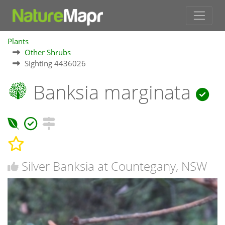
Plants
Other Shrubs
Sighting 4436026
Banksia marginata
Silver Banksia at Countegany, NSW