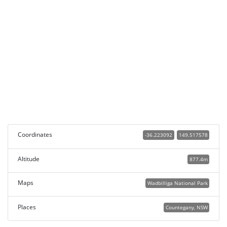
Coordinates
-36.223092
149.517578
Altitude
877.4m
Maps
Wadbilliga National Park
Places
Countegany, NSW