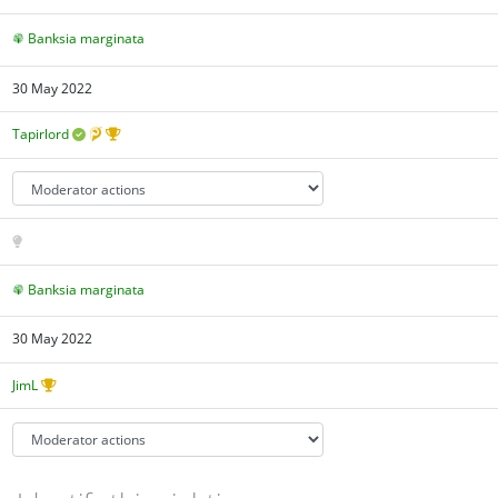
Banksia marginata
30 May 2022
Tapirlord
Banksia marginata
30 May 2022
JimL