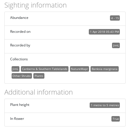
Sighting information
Abundance
4 - 15
Recorded on
1 Apr 2018 05:43 PM
Recorded by
JimL
Collections
JimL
Canberra & Southern Tablelands
NatureMapr
Banksia marginata
Other Shrubs
Plants
Additional information
Plant height
1 metre to 5 metres
In flower
True