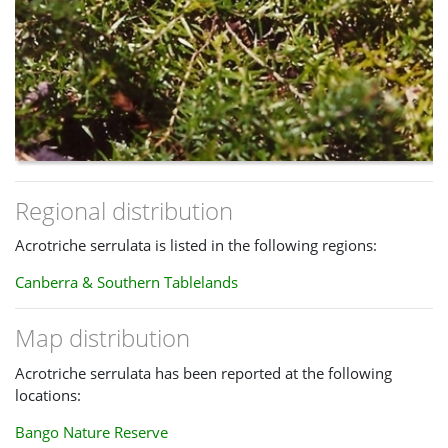
Regional distribution
Acrotriche serrulata is listed in the following regions:
Canberra & Southern Tablelands
Map distribution
Acrotriche serrulata has been reported at the following
locations:
Bango Nature Reserve