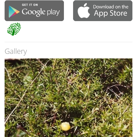
Gallery