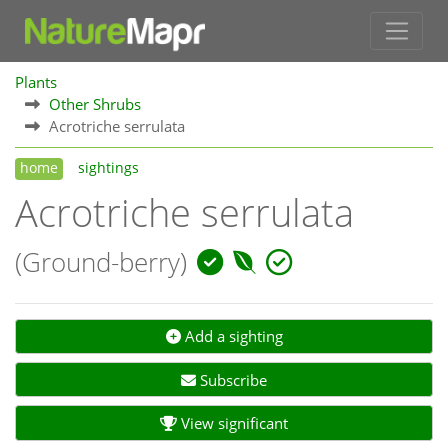
Plants
Other Shrubs
Acrotriche serrulata
home
sightings
Acrotriche serrulata
(Ground-berry)
Add a sighting
Subscribe
View significant