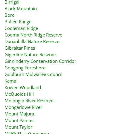
Birrigai
Black Mountain
Boro
Bullen Range
Cooleman Ridge
Cooma North Ridge Reserve
Dananbilla Nature Reserve
Gibraltar Pines
Gigerline Nature Reserve
Ginninderry Conservation Corridor
Googong Foreshore
Goulburn Mulwaree Council
Kama
Kowen Woodland
McQuoids Hill
Molonglo River Reserve
Mongarlowe River
Mount Majura
Mount Painter
Mount Taylor
MTR591 at Gundaroo