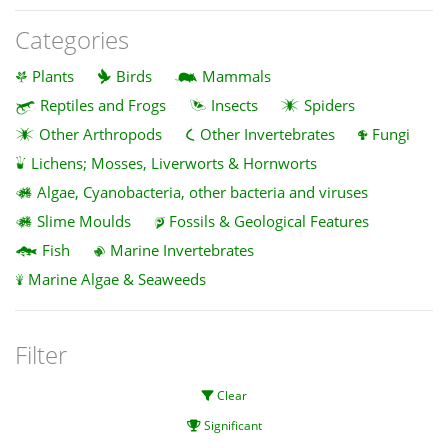
Categories
Plants
Birds
Mammals
Reptiles and Frogs
Insects
Spiders
Other Arthropods
Other Invertebrates
Fungi
Lichens; Mosses, Liverworts & Hornworts
Algae, Cyanobacteria, other bacteria and viruses
Slime Moulds
Fossils & Geological Features
Fish
Marine Invertebrates
Marine Algae & Seaweeds
Filter
Clear
Significant