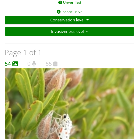
Unverified
Inconclusive
Conservation level
Invasiveness level
Page 1 of 1
54
0
55