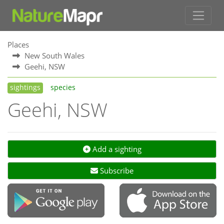
Places
New South Wales
Geehi, NSW
sightings
species
Geehi, NSW
Add a sighting
Subscribe