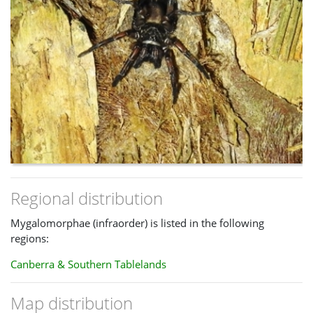
Regional distribution
Mygalomorphae (infraorder) is listed in the following
regions:
Canberra & Southern Tablelands
Map distribution