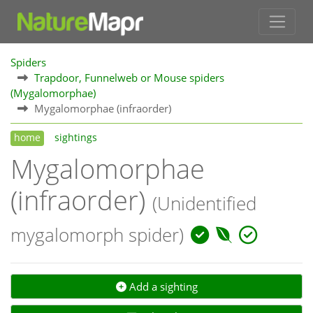
Spiders
Trapdoor, Funnelweb or Mouse spiders
(Mygalomorphae)
Mygalomorphae (infraorder)
home
sightings
Mygalomorphae
(infraorder)
(Unidentified
mygalomorph spider)
Add a sighting