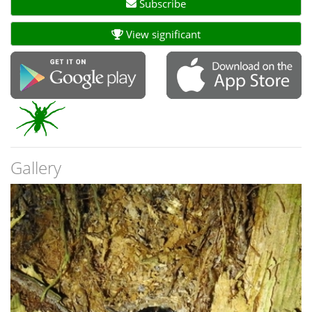
Subscribe
View significant
Gallery