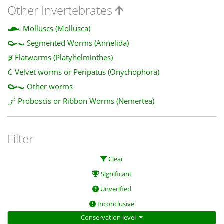
Other Invertebrates
Molluscs (Mollusca)
Segmented Worms (Annelida)
Flatworms (Platyhelminthes)
Velvet worms or Peripatus (Onychophora)
Other worms
Proboscis or Ribbon Worms (Nemertea)
Filter
Clear
Significant
Unverified
Inconclusive
Conservation level