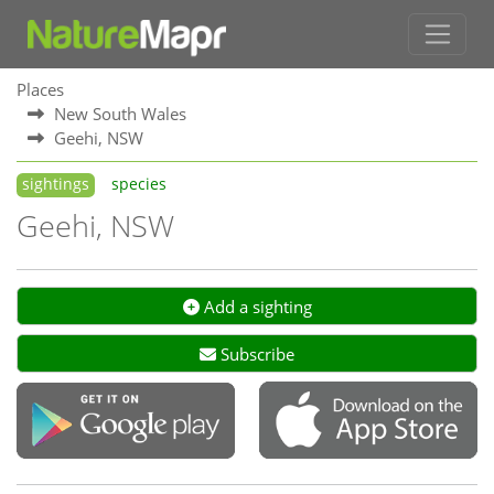
Places
New South Wales
Geehi, NSW
sightings
species
Geehi, NSW
Add a sighting
Subscribe