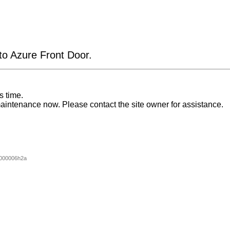
 to Azure Front Door.
s time.
aintenance now. Please contact the site owner for assistance.
000006h2a