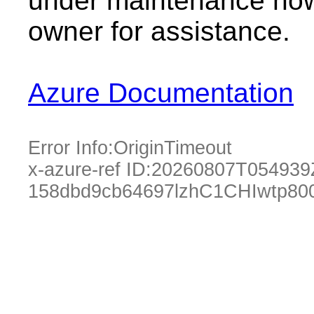
under maintenance now.
owner for assistance.
Azure Documentation
Error Info:
OriginTimeout
x-azure-ref ID:
20260807T054939
158dbd9cb64697lzhC1CHIwtp80