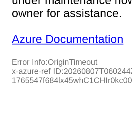
under maintenance now.
owner for assistance.
Azure Documentation
Error Info:
OriginTimeout
x-azure-ref ID:
20260807T060244
1765547f684lx45whC1CHIr0kc0