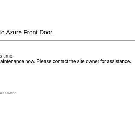
 to Azure Front Door.
s time.
aintenance now. Please contact the site owner for assistance.
000003n3h