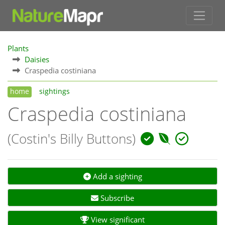
Plants
Daisies
Craspedia costiniana
home
sightings
Craspedia costiniana
(Costin's Billy Buttons)
Add a sighting
Subscribe
View significant