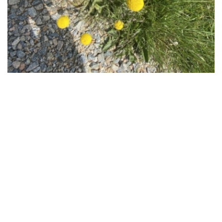
Regional distribution
Craspedia costiniana is listed in the following regions:
Canberra & Southern Tablelands
Map distribution
Craspedia costiniana has been reported at the following
locations:
Kosciuszko National Park