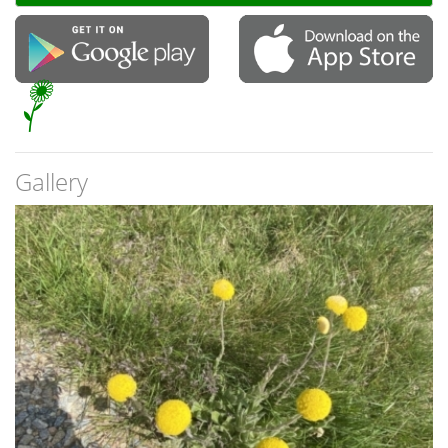
Gallery