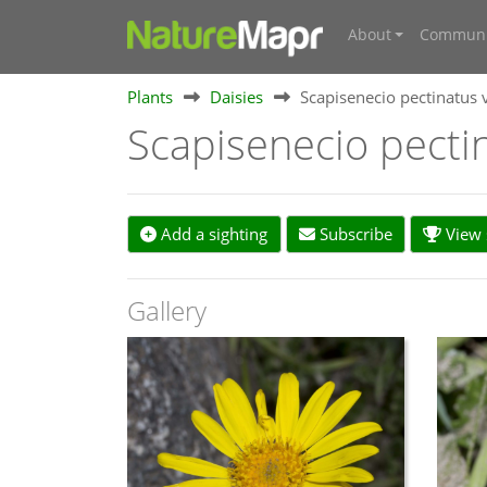
About
Communi
Plants
Daisies
Scapisenecio pectinatus 
Scapisenecio pecti
Add a sighting
Subscribe
View s
Gallery