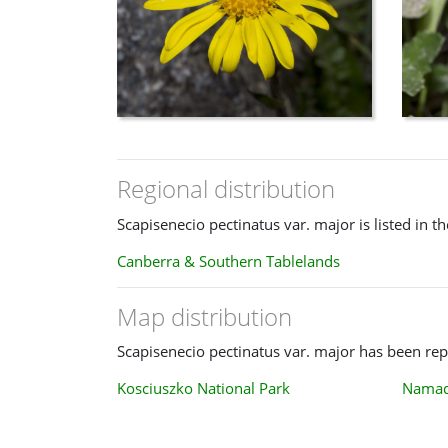
Regional distribution
Scapisenecio pectinatus var. major is listed in t
Canberra & Southern Tablelands
Map distribution
Scapisenecio pectinatus var. major has been repo
Kosciuszko National Park
Namadg