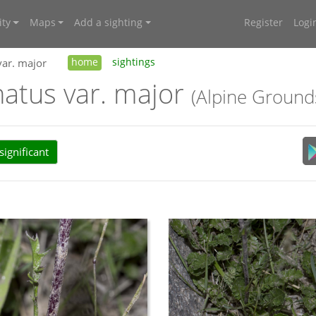
ty
Maps
Add a sighting
Register
Logi
var. major
home
sightings
natus var. major
(Alpine Ground
ignificant