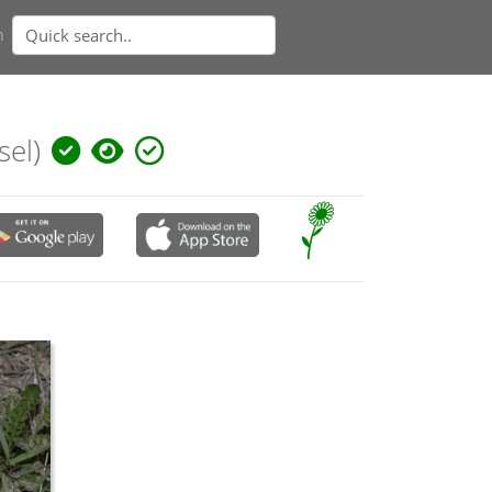
n
sel)