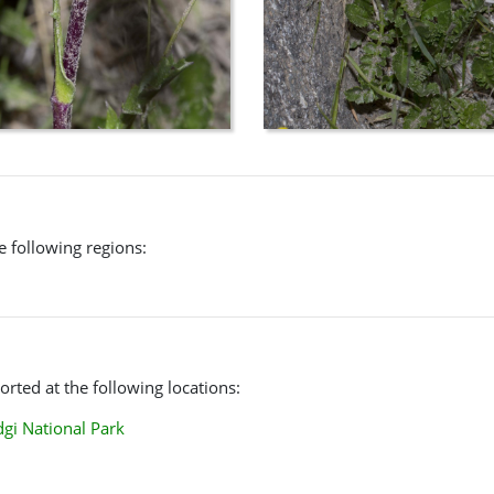
he following regions:
rted at the following locations:
i National Park