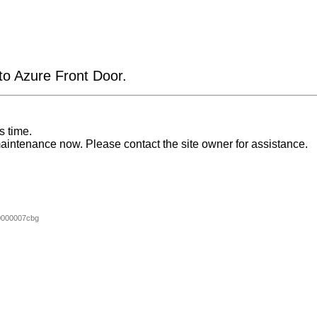
 to Azure Front Door.
s time.
aintenance now. Please contact the site owner for assistance.
0000007cbg