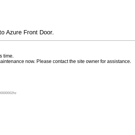
 to Azure Front Door.
s time.
aintenance now. Please contact the site owner for assistance.
00000002hz