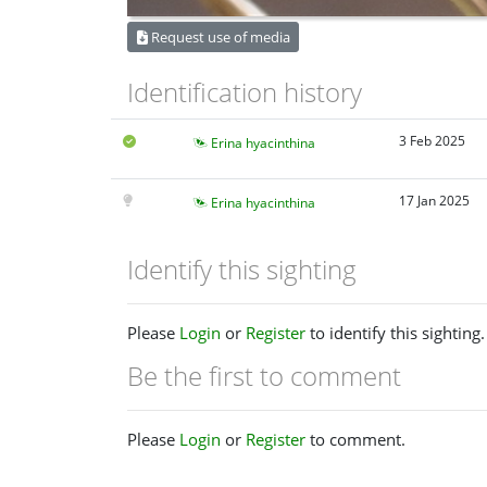
Request use of media
Identification history
3 Feb 2025
Erina hyacinthina
17 Jan 2025
Erina hyacinthina
Identify this sighting
Please
Login
or
Register
to identify this sighting.
Be the first to comment
Please
Login
or
Register
to comment.