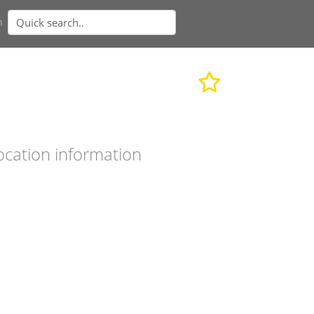
n
ocation information