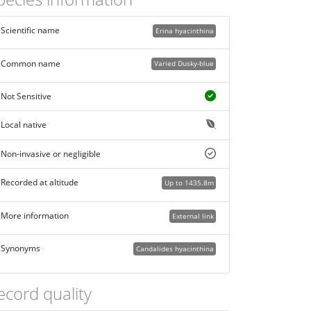
Scientific name
Erina hyacinthina
Common name
Varied Dusky-blue
Not Sensitive
Local native
Non-invasive or negligible
Recorded at altitude
Up to 1435.8m
More information
External link
Synonyms
Candalides hyacinthina
ecord quality