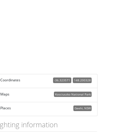
Coordinates
-36.323571
148.200328
Maps
Kosciuszko National Park
Places
Geehi, NSW
ighting information