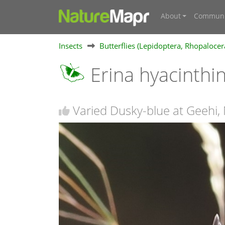
About
Communi
Insects
Butterflies (Lepidoptera, Rhopalocer
Erina hyacinthi
Varied Dusky-blue at Geehi