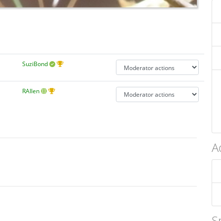
SuziBond
RAllen
A
S