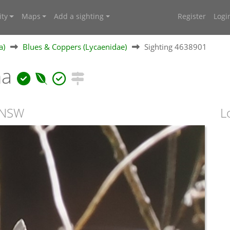
ty
Maps
Add a sighting
Register
Logi
a)
Blues & Coppers (Lycaenidae)
Sighting 4638901
na
, NSW
L