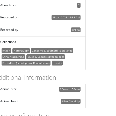
Abundance
2
Recorded on
15 Jan 2025 12:55 PM
Recorded by
RAllen
Collections
RAllen
NatureMapr
Canberra & Southern Tablelands
Erina hyacinthina
Blues & Coppers (Lycaenidae)
Butterflies (Lepidoptera, Rhopalocera)
Insects
dditional information
Animal size
25mm to 50mm
Animal health
Alive / healthy
pecies information