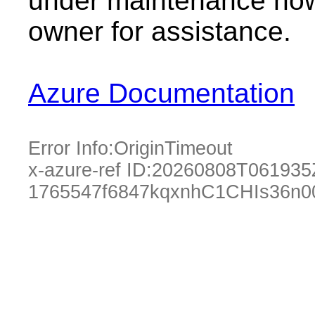
under maintenance now.
owner for assistance.
Azure Documentation
Error Info:
OriginTimeout
x-azure-ref ID:
20260808T061935
1765547f6847kqxnhC1CHIs36n0