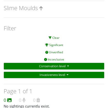
Slime Moulds
Filter
Clear
Significant
Unverified
Inconclusive
Conservation level
Invasiveness level
Page 1 of 1
0
0
0
No sightings currently exist.