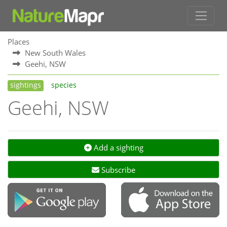
Places
New South Wales
Geehi, NSW
sightings
species
Geehi, NSW
Add a sighting
Subscribe