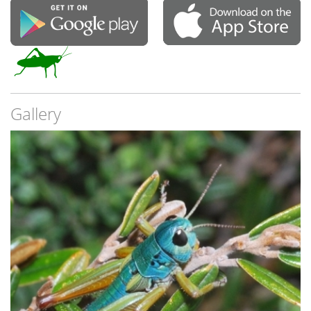
Gallery