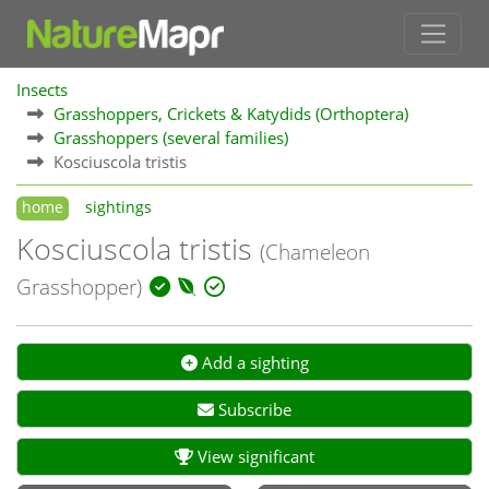
Insects
Grasshoppers, Crickets & Katydids (Orthoptera)
Grasshoppers (several families)
Kosciuscola tristis
home
sightings
Kosciuscola tristis
(Chameleon
Grasshopper)
Add a sighting
Subscribe
View significant