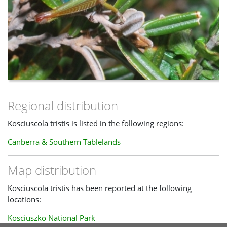
Regional distribution
Kosciuscola tristis is listed in the following regions:
Canberra & Southern Tablelands
Map distribution
Kosciuscola tristis has been reported at the following
locations:
Kosciuszko National Park