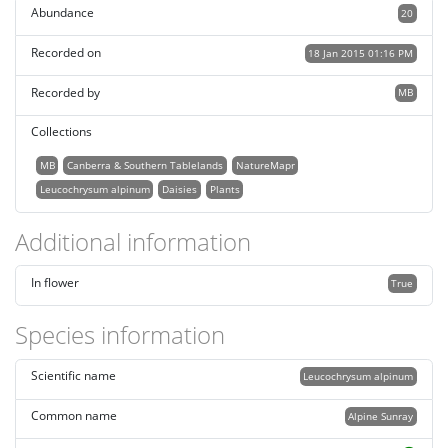
Abundance
20
Recorded on
18 Jan 2015 01:16 PM
Recorded by
MB
Collections
MB
Canberra & Southern Tablelands
NatureMapr
Leucochrysum alpinum
Daisies
Plants
Additional information
In flower
True
Species information
Scientific name
Leucochrysum alpinum
Common name
Alpine Sunray