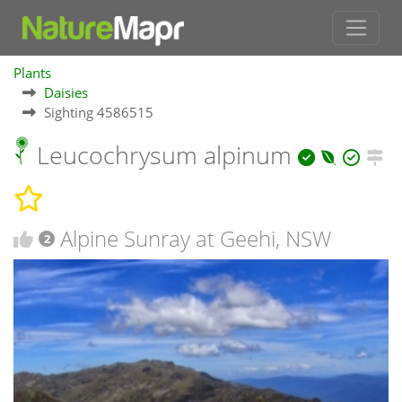
Plants
Daisies
Sighting 4586515
Leucochrysum alpinum
Alpine Sunray at Geehi, NSW
2