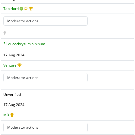
Tapirlord
Leucochrysum alpinum
17 Aug 2024
Venture
Unverified
17 Aug 2024
MB