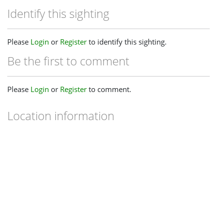
Identify this sighting
Please
Login
or
Register
to identify this sighting.
Be the first to comment
Please
Login
or
Register
to comment.
Location information