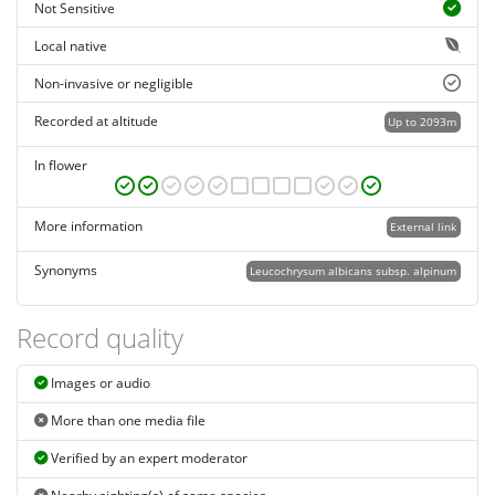
Not Sensitive
Local native
Non-invasive or negligible
Recorded at altitude
Up to 2093m
In flower
More information
External link
Synonyms
Leucochrysum albicans subsp. alpinum
Record quality
Images or audio
More than one media file
Verified by an expert moderator