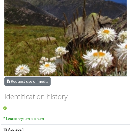
Request use of media
Identification history
Leucochrysum alpinum
18 Aug 2024