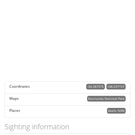
Coordinates
-36.387375
148.297157
Maps
Kosciuszko National Park
Places
Geehi, NSW
Sighting information