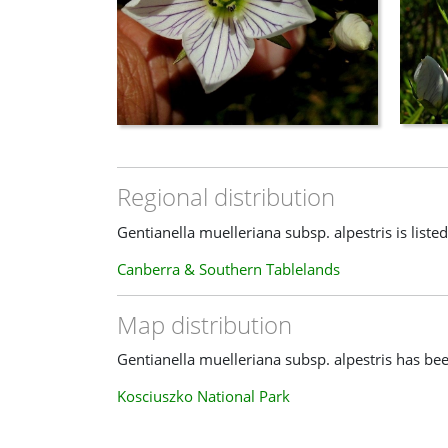
Regional distribution
Gentianella muelleriana subsp. alpestris is listed
Canberra & Southern Tablelands
Map distribution
Gentianella muelleriana subsp. alpestris has bee
Kosciuszko National Park