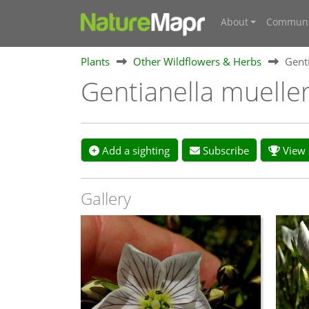
About
Communi
Plants
Other Wildflowers & Herbs
Genti
Gentianella mueller
Add a sighting
Subscribe
View s
Gallery