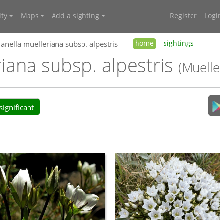
ty
Maps
Add a sighting
Register
Logi
anella muelleriana subsp. alpestris
home
sightings
iana subsp. alpestris
(Muelle
ignificant