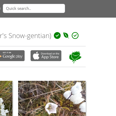
n
r's Snow-gentian)