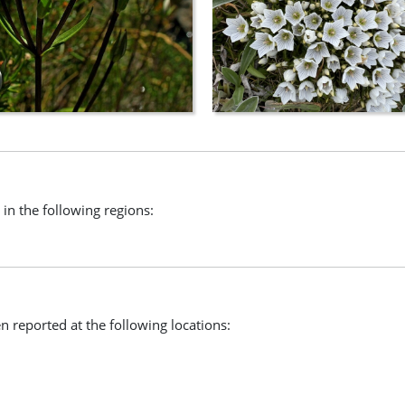
 in the following regions:
n reported at the following locations: