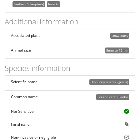
Beetles (Coleoptera)
Insects
Additional information
Associated plant
Snow daisy
Animal size
5mm to 12mm
Species information
Scientific name
Diphucephala sp. (genus)
Common name
Green Scarab Beetle
Not Sensitive
Local native
Non-invasive or negligible