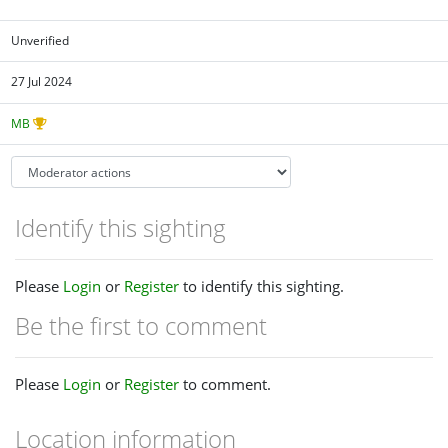
Unverified
27 Jul 2024
MB
Identify this sighting
Please
Login
or
Register
to identify this sighting.
Be the first to comment
Please
Login
or
Register
to comment.
Location information