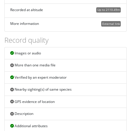
Recorded at altitude
Up to 2110.49m
More information
External link
Record quality
Images or audio
More than one media file
Verified by an expert moderator
Nearby sighting(s) of same species
GPS evidence of location
Description
Additional attributes