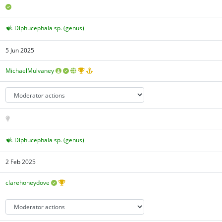
Diphucephala sp. (genus)
5 Jun 2025
MichaelMulvaney
Diphucephala sp. (genus)
2 Feb 2025
clarehoneydove