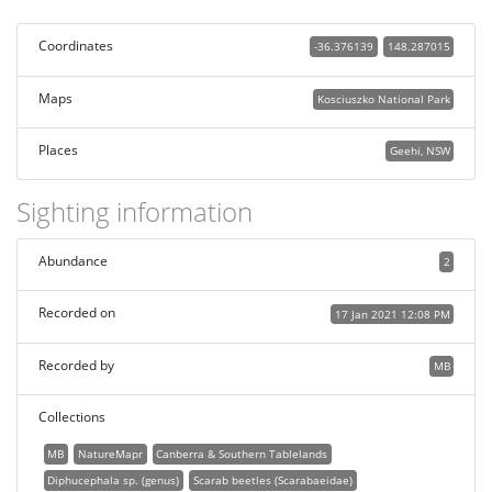
Coordinates
-36.376139
148.287015
Maps
Kosciuszko National Park
Places
Geehi, NSW
Sighting information
Abundance
2
Recorded on
17 Jan 2021 12:08 PM
Recorded by
MB
Collections
MB
NatureMapr
Canberra & Southern Tablelands
Diphucephala sp. (genus)
Scarab beetles (Scarabaeidae)