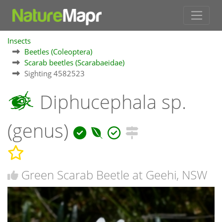
Insects
Beetles (Coleoptera)
Scarab beetles (Scarabaeidae)
Sighting 4582523
Diphucephala sp.
(genus)
Green Scarab Beetle at Geehi, NSW