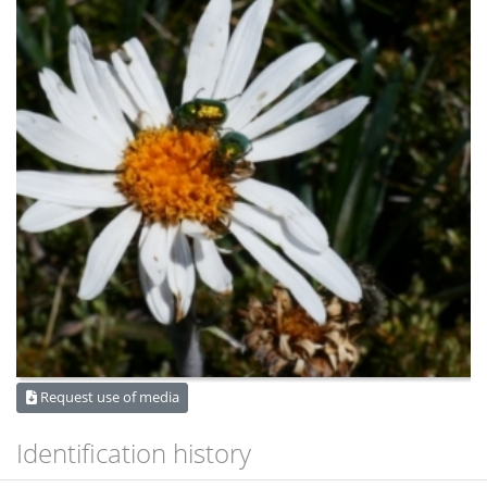
Request use of media
Identification history