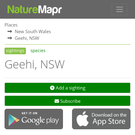
Places
New South Wales
Geehi, NSW
sightings
species
Geehi, NSW
Add a sighting
Subscribe