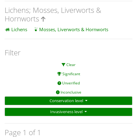
Lichens; Mosses, Liverworts &
Hornworts
Lichens
Mosses, Liverworts & Hornworts
Filter
Clear
Significant
Unverified
Inconclusive
Conservation level
Invasiveness level
Page 1 of 1