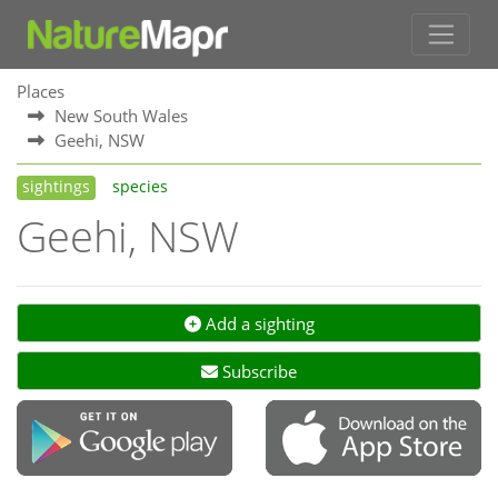
Places
New South Wales
Geehi, NSW
sightings
species
Geehi, NSW
Add a sighting
Subscribe