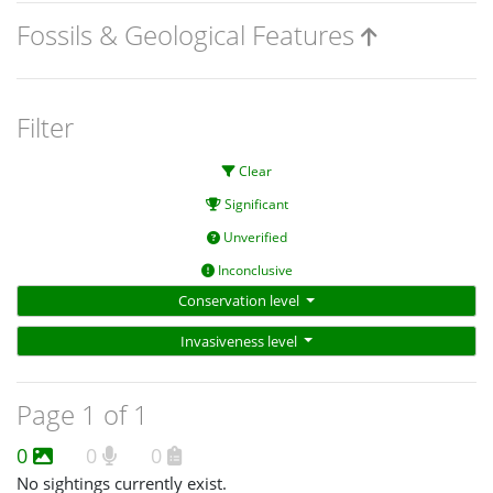
Fossils & Geological Features
Filter
Clear
Significant
Unverified
Inconclusive
Conservation level
Invasiveness level
Page 1 of 1
0
0
0
No sightings currently exist.