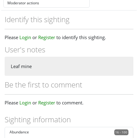
Identify this sighting
Please
Login
or
Register
to identify this sighting.
User's notes
Leaf mine
Be the first to comment
Please
Login
or
Register
to comment.
Sighting information
Abundance
16 - 100