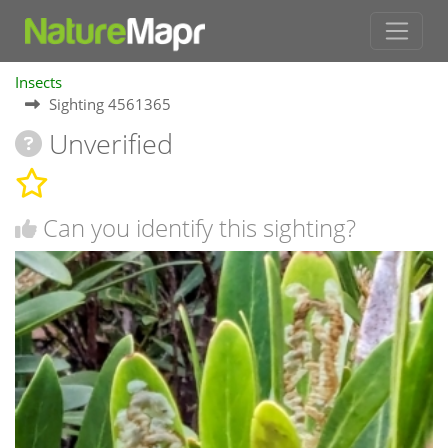
Insects
Sighting 4561365
Unverified
Can you identify this sighting?