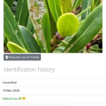
Request use of media
Identification history
Unverified
19 Mar 2024
HelenCross