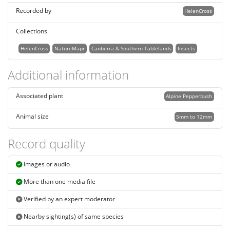
Recorded by
HelenCross
Collections
HelenCross
NatureMapr
Canberra & Southern Tablelands
Insects
Additional information
Associated plant
Alpine Pepperbush
Animal size
5mm to 12mm
Record quality
Images or audio
More than one media file
Verified by an expert moderator
Nearby sighting(s) of same species