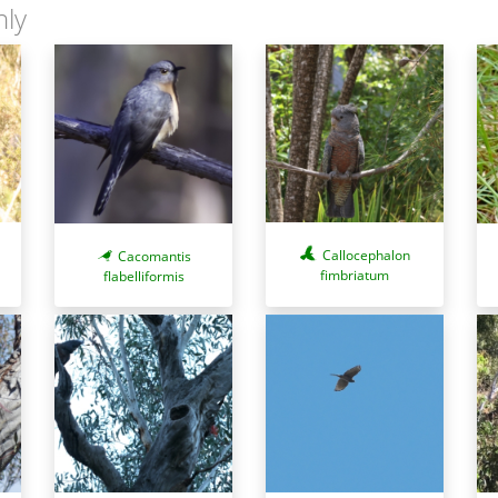
nly
Callocephalon
Cacomantis
fimbriatum
flabelliformis