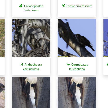
Callocephalon
Tachyspiza fasciata
fimbriatum
Anthochaera
Cormobates
carunculata
leucophaea