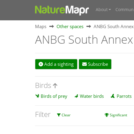
About
Communi
Maps
Other spaces
ANBG South Annex
ANBG South Annex
Add a sighting
Subscribe
Birds
Birds of prey
Water birds
Parrots
Filter
Clear
Significant