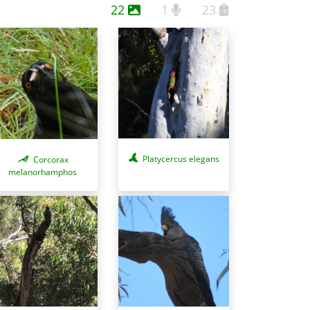
22
1
23
Platycercus elegans
Corcorax
melanorhamphos