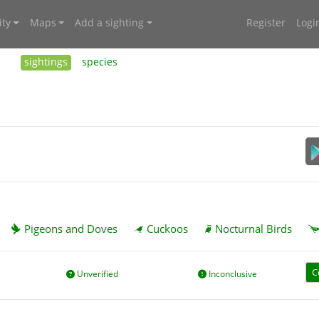
ty
Maps
Add a sighting
Register
Logi
sightings
species
Pigeons and Doves
Cuckoos
Nocturnal Birds
C
Unverified
Inconclusive