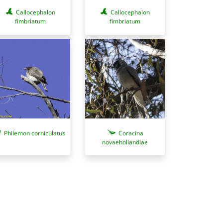
Callocephalon
Callocephalon
fimbriatum
fimbriatum
Philemon corniculatus
Coracina
novaehollandiae