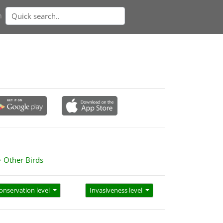
n
Other Birds
onservation level
Invasiveness level