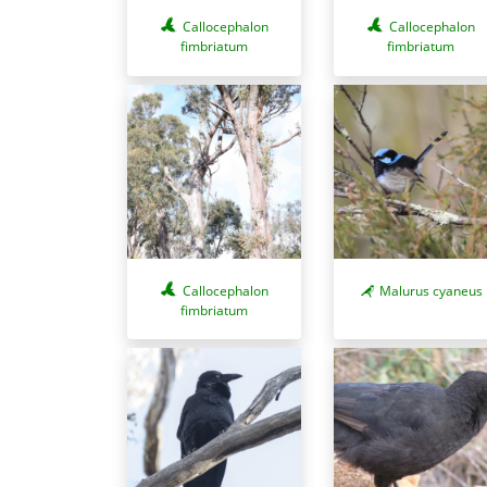
Callocephalon
Callocephalon
fimbriatum
fimbriatum
Callocephalon
Malurus cyaneus
fimbriatum