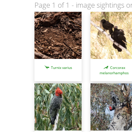
Page 1 of 1
- image sightings o
Turnix varius
Corcorax
melanorhamphos