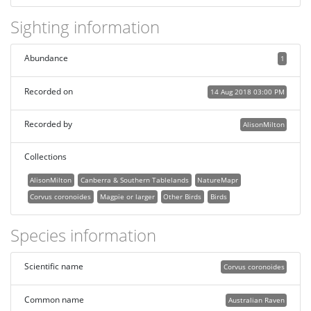
Sighting information
Abundance
1
Recorded on
14 Aug 2018 03:00 PM
Recorded by
AlisonMilton
Collections
AlisonMilton
Canberra & Southern Tablelands
NatureMapr
Corvus coronoides
Magpie or larger
Other Birds
Birds
Species information
Scientific name
Corvus coronoides
Common name
Australian Raven