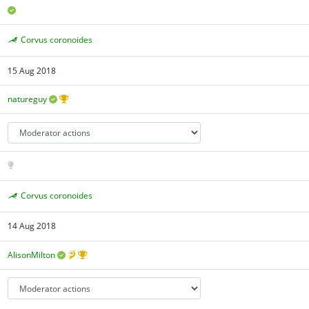
Corvus coronoides
15 Aug 2018
natureguy
Corvus coronoides
14 Aug 2018
AlisonMilton