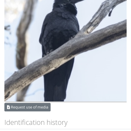
Request use of media
Identification history