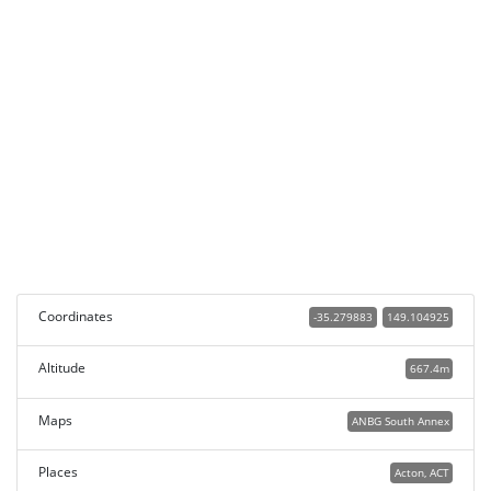
Coordinates
-35.279883
149.104925
Altitude
667.4m
Maps
ANBG South Annex
Places
Acton, ACT