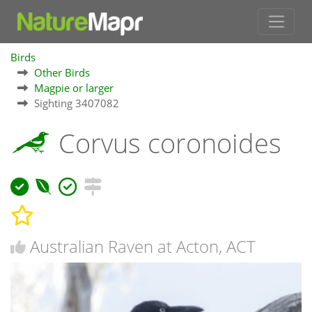
Birds
Other Birds
Magpie or larger
Sighting 3407082
Corvus coronoides
Australian Raven at Acton, ACT