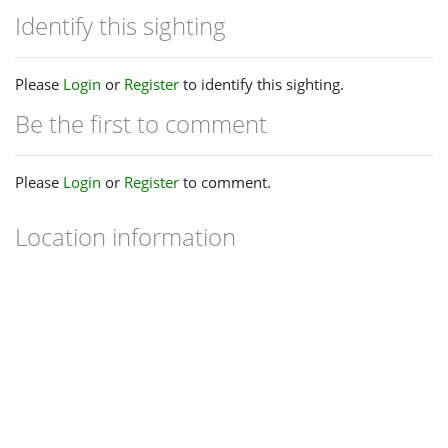
Identify this sighting
Please
Login
or
Register
to identify this sighting.
Be the first to comment
Please
Login
or
Register
to comment.
Location information