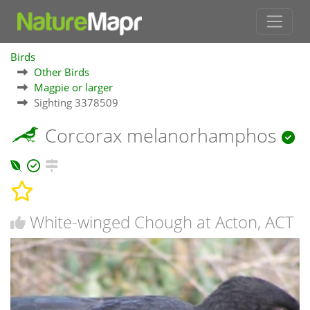
Birds
Other Birds
Magpie or larger
Sighting 3378509
Corcorax melanorhamphos
White-winged Chough at Acton, ACT