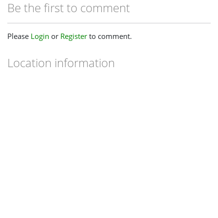
Be the first to comment
Please
Login
or
Register
to comment.
Location information