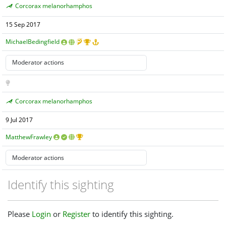
Corcorax melanorhamphos
15 Sep 2017
MichaelBedingfield
Corcorax melanorhamphos
9 Jul 2017
MatthewFrawley
Identify this sighting
Please
Login
or
Register
to identify this sighting.