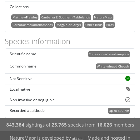
Collections
MatthewFrawley
Canberra & Southern Tablelands
NatureMapr
Corcorax melanorhamphos
Magpie or larger
Other Birds
Birds
Species information
Scientific name
Corcorax melanorhamphos
Common name
White-winged Chough
Not Sensitive
Local native
Non-invasive or negligible
Recorded at altitude
Up to 899.7m
843,384
sightings of
23,765
species from
16,026
members
NatureMapr is developed by
| Made and hosted in
at3am