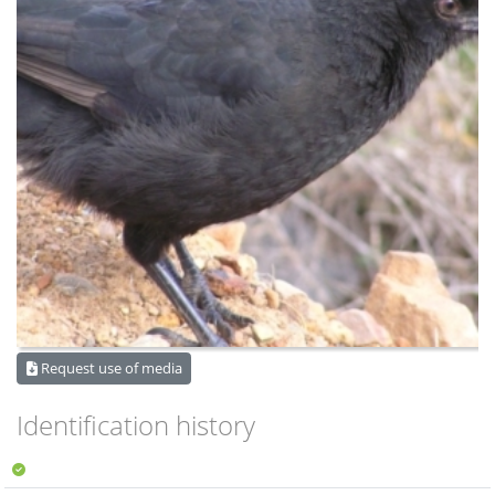
Request use of media
Identification history