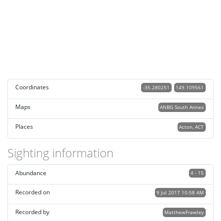
Coordinates
-35.280251
149.109561
Maps
ANBG South Annex
Places
Acton, ACT
Sighting information
Abundance
4 - 15
Recorded on
9 Jul 2017 10:58 AM
Recorded by
MatthewFrawley