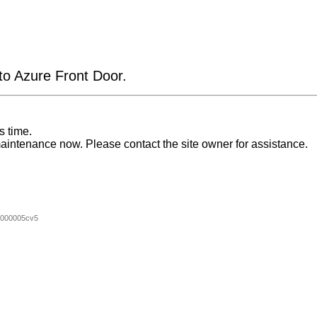
 to Azure Front Door.
s time.
aintenance now. Please contact the site owner for assistance.
000005cv5