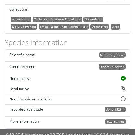
Collections
AlisonMilton
Canberra & Southern Tablelands
NatureMapr
Malurus cyaneus
Small (Robin, Finch, Thornbill etc)
Other Birds
Birds
Species information
Scientific name
Malurus cyaneus
Common name
Superb Fairywren
Not Sensitive
Local native
Non-invasive or negligible
Recorded at altitude
Up to 1329m
More information
External link
843,371
sightings of
23,765
species from
16,024
members