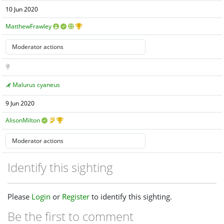
10 Jun 2020
MatthewFrawley
Malurus cyaneus
9 Jun 2020
AlisonMilton
Identify this sighting
Please
Login
or
Register
to identify this sighting.
Be the first to comment