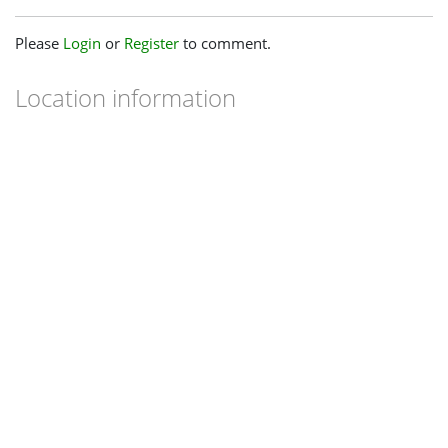
Please
Login
or
Register
to comment.
Location information