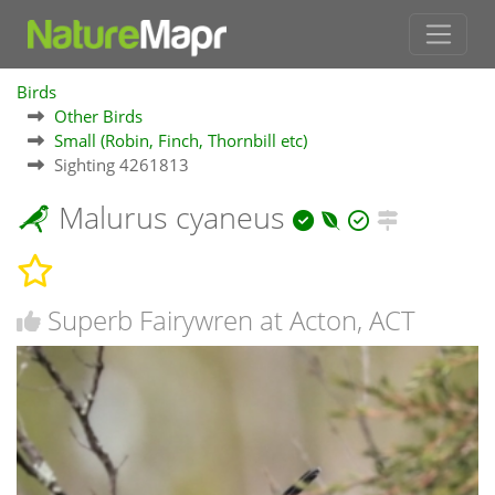
Birds
Other Birds
Small (Robin, Finch, Thornbill etc)
Sighting 4261813
Malurus cyaneus
Superb Fairywren at Acton, ACT