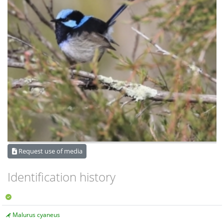
Request use of media
Identification history
Malurus cyaneus