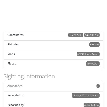
Coordinates
-35.282235
149.106762
Altitude
593.0m
Maps
ANBG South Annex
Places
Acton, ACT
Sighting information
Abundance
7
Recorded on
13 May 2020 12:19 PM
Recorded by
AlisonMilton