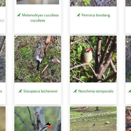
Melanodryas cucullata
Petroica boodang
tc)
cucullata
us
Stizoptera bichenovii
Neochmia temporalis