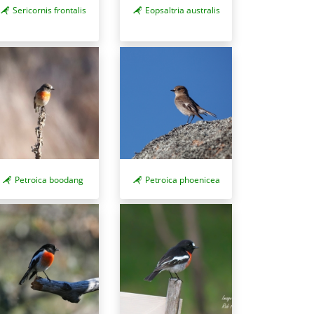
Sericornis frontalis
Eopsaltria australis
Petroica boodang
Petroica phoenicea