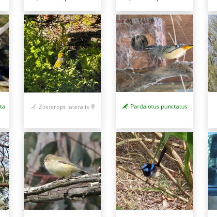
ta
Pardalotus punctatus
Zosterops lateralis