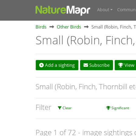
About
Communi
Birds
Other Birds
Small (Robin, Finch, T
Small (Robin, Finch,
Add a sighting
Subscribe
View s
Small (Robin, Finch, Thornbill e
Filter
Clear
Significant
Page 1 of 72
- image sightings 