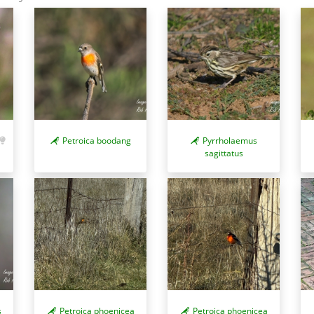
Petroica boodang
Pyrrholaemus
sagittatus
s
Petroica phoenicea
Petroica phoenicea