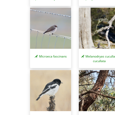
Microeca fascinans
Melanodryas cuculla
cucullata