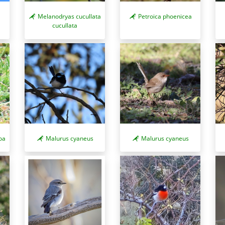
Melanodryas cucullata
Petroica phoenicea
cucullata
oa
Malurus cyaneus
Malurus cyaneus