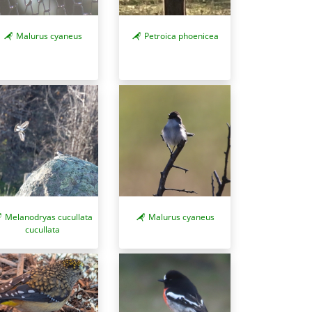
Malurus cyaneus
Petroica phoenicea
Melanodryas cucullata
Malurus cyaneus
cucullata