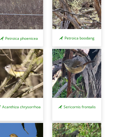
Petroica boodang
Petroica phoenicea
Acanthiza chrysorrhoa
Sericornis frontalis