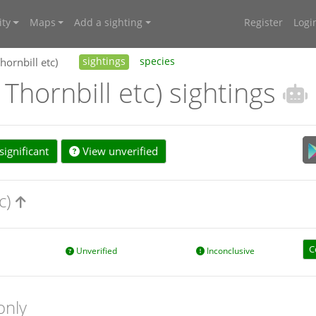
ty
Maps
Add a sighting
Register
Logi
hornbill etc)
sightings
species
 Thornbill etc) sightings
ignificant
View unverified
tc)
C
Unverified
Inconclusive
only