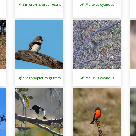
Smicrornis brevirostris
Malurus cyaneus
Stagonopleura guttata
Malurus cyaneus