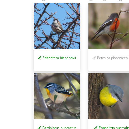
Stizoptera bichenovii
Petroica phoenicea
Pardalotus punctatus
Eopsaltria australi