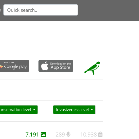
n
onservation level
Invasiveness level
7,191
289
10,938