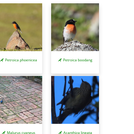
Petroica phoenicea
Petroica boodang
Acanthiza lineata
Malurus cyaneus