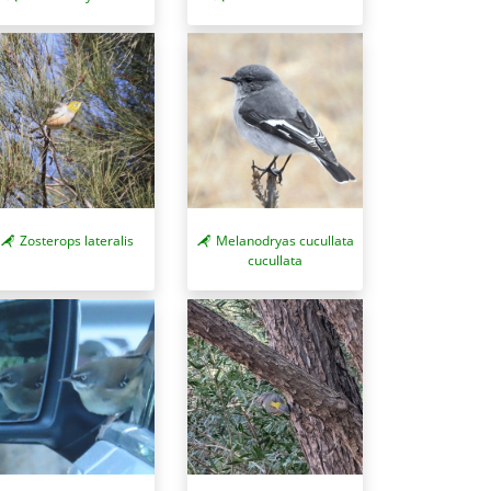
Zosterops lateralis
Melanodryas cucullata
cucullata