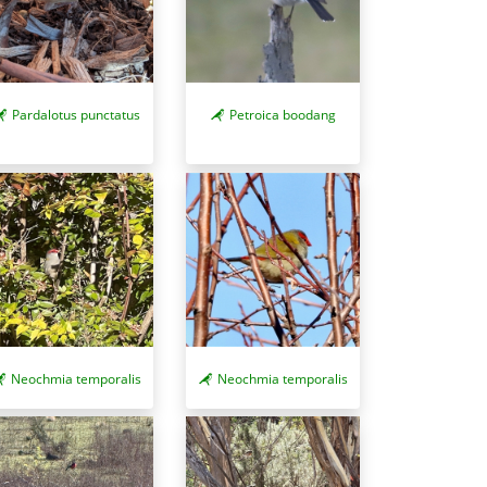
Pardalotus punctatus
Petroica boodang
Neochmia temporalis
Neochmia temporalis