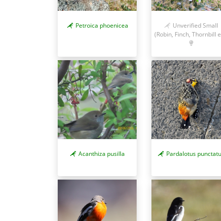
Petroica phoenicea
Unverified Small
(Robin, Finch, Thornbill e
Acanthiza pusilla
Pardalotus punctat