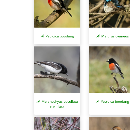
Petroica boodang
Malurus cyaneus
Melanodryas cucullata
Petroica boodang
cucullata