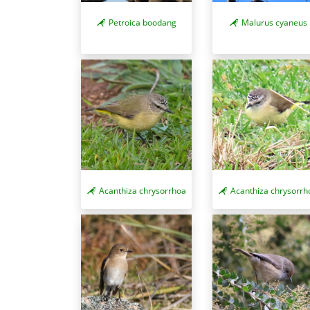
Petroica boodang
Malurus cyaneus
Acanthiza chrysorrhoa
Acanthiza chrysorrh