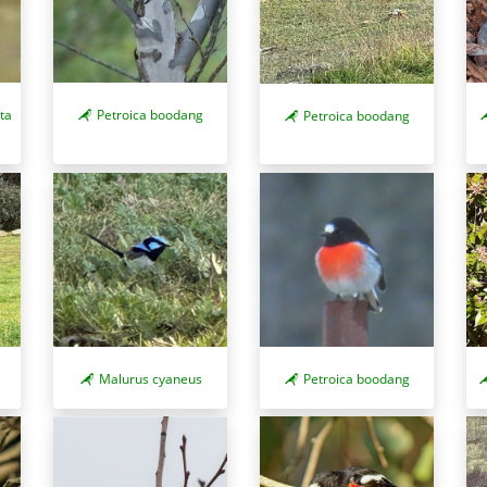
ta
Petroica boodang
Petroica boodang
Malurus cyaneus
Petroica boodang