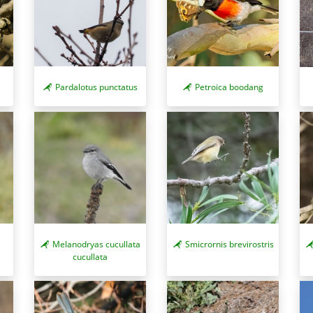
Pardalotus punctatus
Petroica boodang
Melanodryas cucullata
Smicrornis brevirostris
cucullata