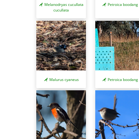
Melanodryas cucullata
Petroica boodang
cucullata
Malurus cyaneus
Petroica boodang