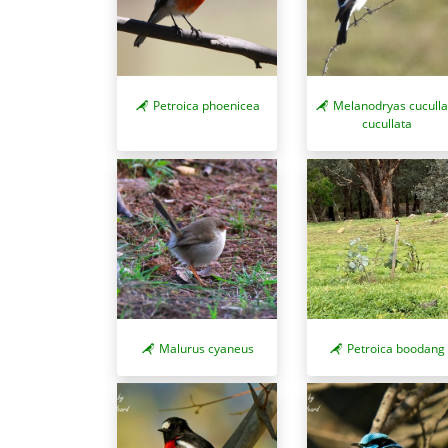
Petroica phoenicea
Melanodryas cuculla
cucullata
Malurus cyaneus
Petroica boodang