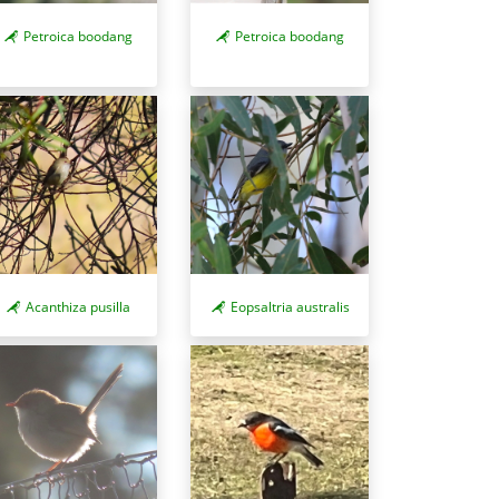
Petroica boodang
Petroica boodang
Acanthiza pusilla
Eopsaltria australis