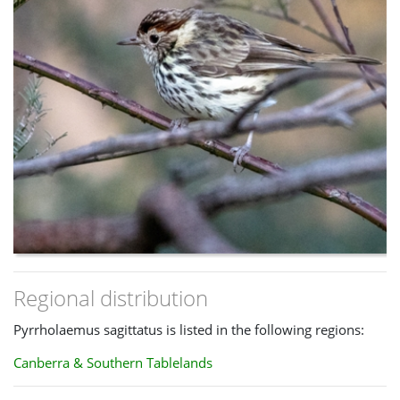
Regional distribution
Pyrrholaemus sagittatus is listed in the following regions:
Canberra & Southern Tablelands