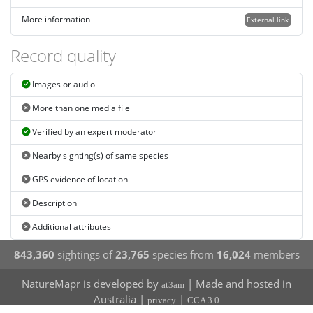
More information
External link
Record quality
Images or audio
More than one media file
Verified by an expert moderator
Nearby sighting(s) of same species
GPS evidence of location
Description
Additional attributes
843,360
sightings of
23,765
species from
16,024
members
NatureMapr is developed by
| Made and hosted in
at3am
Australia |
|
privacy
CCA 3.0