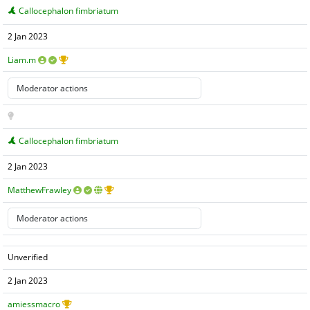
Callocephalon fimbriatum
2 Jan 2023
Liam.m
Callocephalon fimbriatum
2 Jan 2023
MatthewFrawley
Unverified
2 Jan 2023
amiessmacro