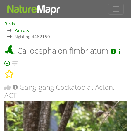
Birds
Parrots
Sighting 4462150
Callocephalon fimbriatum
Gang-gang Cockatoo at Acton,
1
ACT