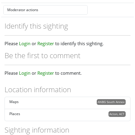
Identify this sighting
Please
Login
or
Register
to identify this sighting.
Be the first to comment
Please
Login
or
Register
to comment.
Location information
Maps
ANBG South Annex
Places
Acton, ACT
Sighting information