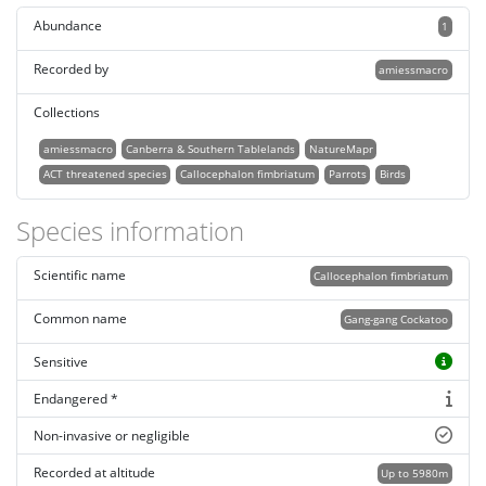
Abundance
1
Recorded by
amiessmacro
Collections
amiessmacro
Canberra & Southern Tablelands
NatureMapr
ACT threatened species
Callocephalon fimbriatum
Parrots
Birds
Species information
Scientific name
Callocephalon fimbriatum
Common name
Gang-gang Cockatoo
Sensitive
Endangered *
Non-invasive or negligible
Recorded at altitude
Up to 5980m