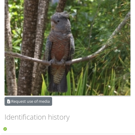
Request use of media
Identification history